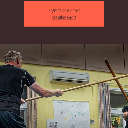
Registration is closed
See other events