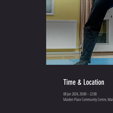
Time & Location
08 Jan 2024, 20:00 – 22:00
Maiden Place Community Centre, Maid