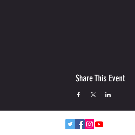
Share This Event