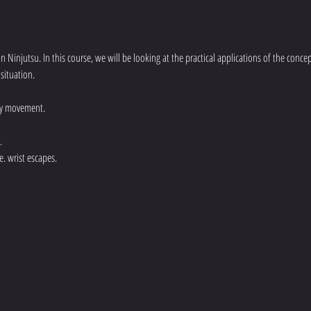
an Ninjutsu. In this course, we will be looking at the practical applications of the conc
situation.
dy movement.
.
e. wrist escapes.