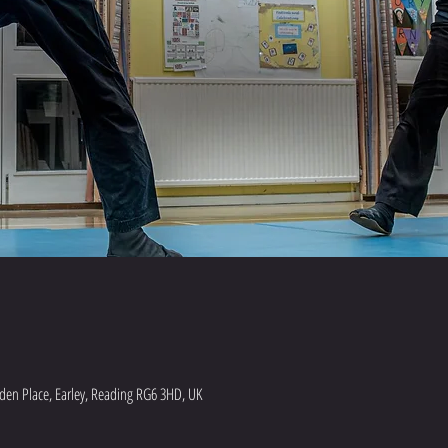
en Place, Earley, Reading RG6 3HD, UK