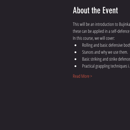
About the Event
This will be an introduction to Bujink
these can be applied in a self-defence 
In this course, we will cover:
Rolling and basic defensive bo
Stances and why we use them.
Basic striking and strike defence
Practical grappling techniques i.
Read More >