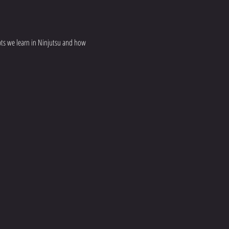
epts we learn in Ninjutsu and how 