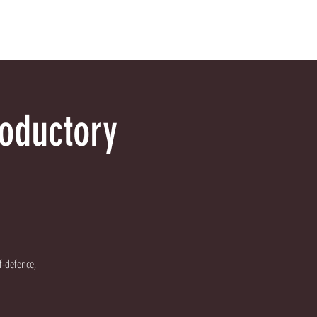
tact Us
FAQs
Blog
roductory
lf-defence,