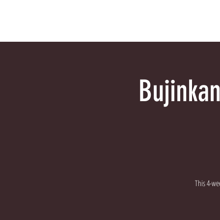
HOME
Why Bujinkan?
Bujinkan
This 4-wee