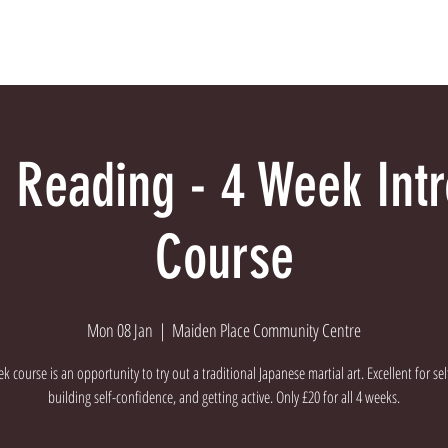
Dojo
Meet The Instructors
About Us
Con
 Reading - 4 Week Int
Course
Mon 08 Jan
  |  
Maiden Place Community Centre
k course is an opportunity to try out a traditional Japanese martial art. Excellent for se
building self-confidence, and getting active. Only £20 for all 4 weeks.