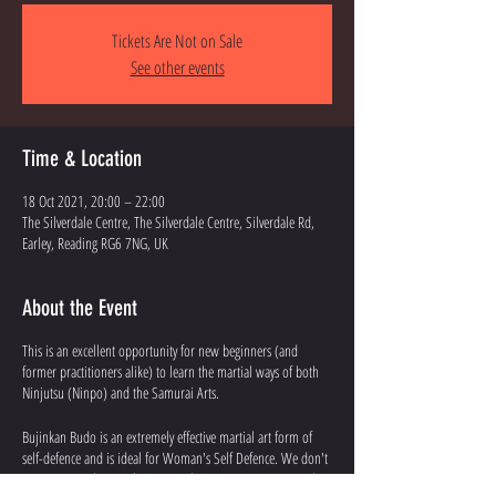
Tickets Are Not on Sale
See other events
Time & Location
18 Oct 2021, 20:00 – 22:00
The Silverdale Centre, The Silverdale Centre, Silverdale Rd,
Earley, Reading RG6 7NG, UK
About the Event
This is an excellent opportunity for new beginners (and
former practitioners alike) to learn the martial ways of both
Ninjutsu (Ninpo) and the Samurai Arts.
Bujinkan Budo is an extremely effective martial art form of
self-defence and is ideal for Woman's Self Defence. We don't
use power and strength in our techniques. You won't need to