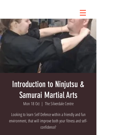
Introduction to Ninjutsu &
Samurai Martial Arts
Mon 18 Oct
  |  
The Silverdale Centre
Looking to learn Self Defence within a friendly and fun
environment, that will improve both your fitness and self-
confidence?