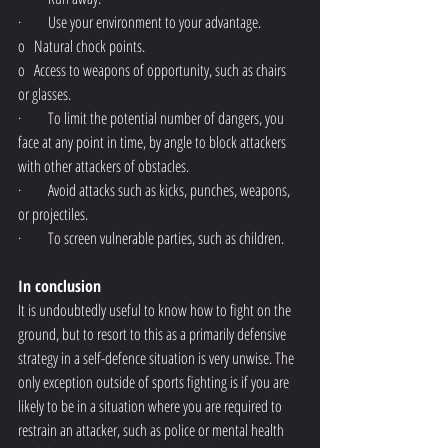
·         Use your environment to your advantage.
o   Natural chock points.
o   Access to weapons of opportunity, such as chairs 
or glasses.
·         To limit the potential number of dangers, you 
face at any point in time, by angle to block attackers 
with other attackers of obstacles.
·         Avoid attacks such as kicks, punches, weapons, 
or projectiles. 
·         To screen vulnerable parties, such as children.
In conclusion
It is undoubtedly useful to know how to fight on the 
ground, but to resort to this as a primarily defensive 
strategy in a self-defence situation is very unwise. The 
only exception outside of sports fighting is if you are 
likely to be in a situation where you are required to 
restrain an attacker, such as police or mental health 