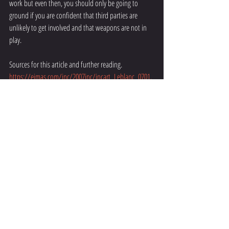
work but even then, you should only be going to 
ground if you are confident that third parties are 
unlikely to get involved and that weapons are not in 
play. 
Sources for this article and further reading. 
https://ejmas.com/jnc/2007jnc/jncart_Leblanc_0701.
html
https://sgskravmaga.com.au/fights-end-up-on-the-
ground-fact-or-
fiction/#:~:text=90%20percent%20of%20all%20fights,h
ave%20a%20proven%20track%20record
.
https://wimsblog.com/2013/01/the-myth-of-90-
percent-of-fights-go-to-the-ground/