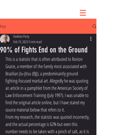
Post
Hadrian Parry
Feb 19, 2023
3 min read
90% of Fights End on the Ground
This is a statistic that is often attributed to Rorion 
Gracie, a member of the family most associated with 
Brazilian Jiu-Jitsu (BJJ), a predominantly ground 
fighting-focused martial art. Allegedly he was quoting 
an article in a pamphlet from the American Society of 
Law Enforcement Training (July 1997). I was unable to 
find the original article online, but I have stated my 
source material below that refers to it. 
From my research, the statistic was quoted incorrectly, 
and the actual percentage is 62% but even this 
number needs to be taken with a pinch of salt, as it is 