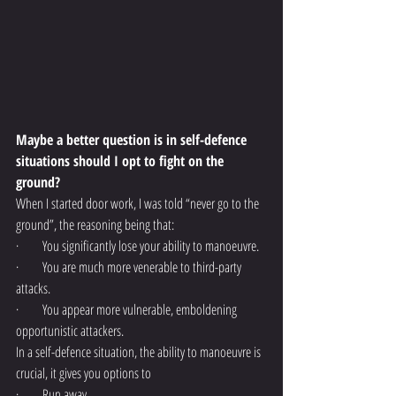
Maybe a better question is in self-defence 
situations should I opt to fight on the 
ground?
When I started door work, I was told “never go to the 
ground”, the reasoning being that:
·         You significantly lose your ability to manoeuvre.
·         You are much more venerable to third-party 
attacks.
·         You appear more vulnerable, emboldening 
opportunistic attackers.
In a self-defence situation, the ability to manoeuvre is 
crucial, it gives you options to 
·         Run away.