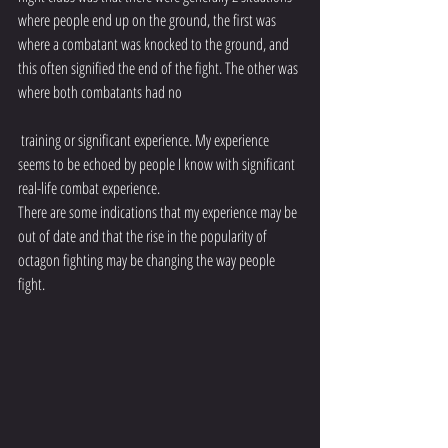
where people end up on the ground, the first was 
where a combatant was knocked to the ground, and 
this often signified the end of the fight. The other was 
where both combatants had no
 training or significant experience. My experience 
seems to be echoed by people I know with significant 
real-life combat experience.
There are some indications that my experience may be 
out of date and that the rise in the popularity of 
octagon fighting may be changing the way people 
fight. 