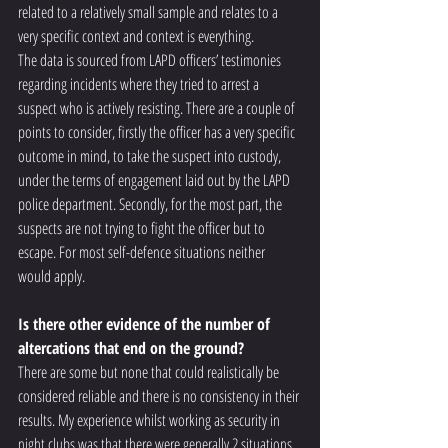
related to a relatively small sample and relates to a 
very specific context and context is everything. 
The data is sourced from LAPD officers’ testimonies 
regarding incidents where they tried to arrest a 
suspect who is actively resisting. There are a couple of 
points to consider, firstly the officer has a very specific 
outcome in mind, to take the suspect into custody, 
under the terms of engagement laid out by the LAPD 
police department. Secondly, for the most part, the 
suspects are not trying to fight the officer but to 
escape. For most self-defence situations neither 
would apply. 
Is there other evidence of the number of 
altercations that end on the ground? 
There are some but none that could realistically be 
considered reliable and there is no consistency in their 
results. My experience whilst working as security in 
night clubs was that there were generally 2 situations 