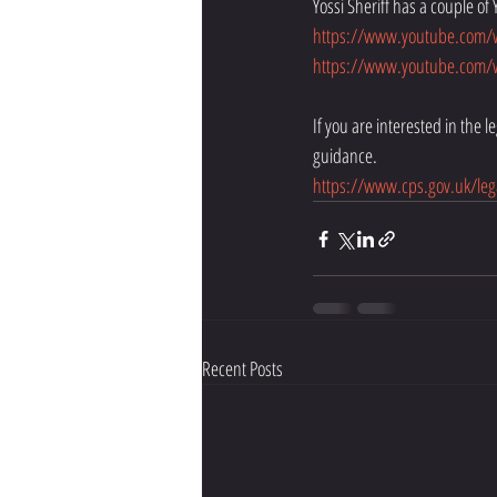
Yossi Sheriff has a couple of 
https://www.youtube.com
https://www.youtube.com/w
If you are interested in the 
guidance. 
https://www.cps.gov.uk/leg
Recent Posts