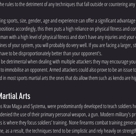
the rules to the detriment of any techniques that fall outside or countering any 
ng sports, size, gender, age and experience can offer a significant advantage 
itions accordingly, this then puts a high reliance on physical fitness and con
 man with a high level of physical fitness and don’t have any injuries and you
es of your system, you will probably do very well. If you are facing a larger, str
l have to be disproportionately better than your opponent’s.
 be detrimental when dealing with multiple attackers they may encourage you t
to immobilise an opponent. Armed attackers could also prove to be an issue to s
 in most sports martial arts the ones that do allow them such as kendo are hig
artial Arts 
s Krav Maga and Systema, were predominantly developed to teach soldiers how
denied the use of their primary personal weapon, a gun. Modern military’s pr
s is where they focus soldiers’ training. None firearms combat training general
ime, as a result, the techniques tend to be simplistic and rely heavily on streng