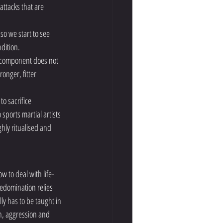
attacks that are 
so we start to see 
dition. 
r component does not 
onger, fitter 
o sacrifice 
ports martial artists 
hly ritualised and 
 to deal with life-
edomination relies 
ly has to be taught in 
th, aggression and 