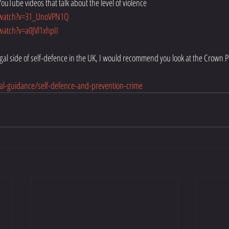
YouTube videos that talk about the level of violence 
/watch?v=31_UnoVPN1Q
atch?v=a0JVl1xhpII
legal side of self-defence in the UK, I would recommend you look at the Crown P
al-guidance/self-defence-and-prevention-crime