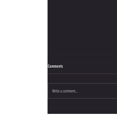
Comments
Write a comment...
Bujinkan Budo Training Opportunities in
the UK: Your Guide to UK Martial Arts