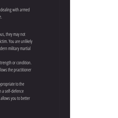
 dealing with armed 
e.
ous, they may not 
ctim. You are unlikely 
ern military martial 
trength or condition. 
lows the practitioner 
ppropriate to the 
n a self-defence 
allows you to better 