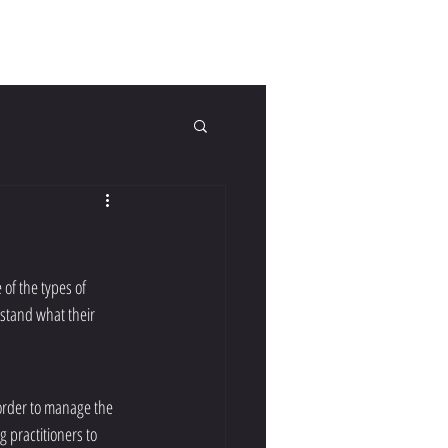
tact Us
FAQs
Blog
of the types of 
erstand what their 
 order to manage the 
g practitioners to 