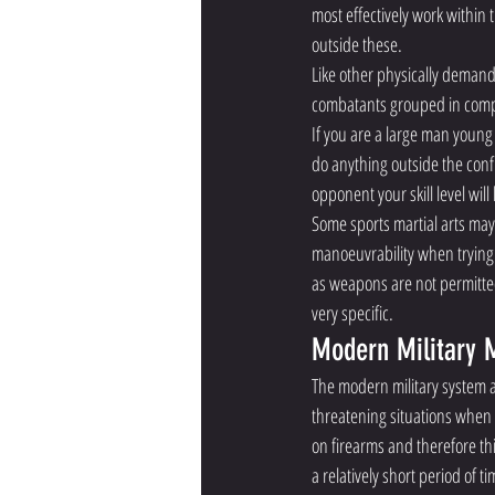
most effectively work within 
outside these. 
Like other physically demandi
combatants grouped in compos
If you are a large man young
do anything outside the confin
opponent your skill level wil
Some sports martial arts may
manoeuvrability when trying 
as weapons are not permitted
very specific. 
Modern Military M
The modern military system a
threatening situations when 
on firearms and therefore thi
a relatively short period of t