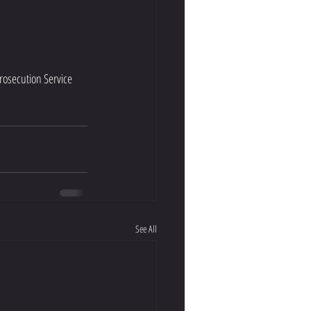
rosecution Service 
See All