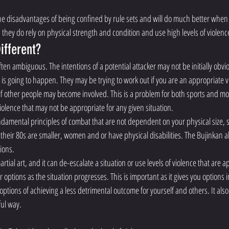
he disadvantages of being confined by rule sets and will do much better when
 they do rely on physical strength and condition and use high levels of violenc
ifferent?
ften ambiguous. The intentions of a potential attacker may not be initially obvi
is going to happen. They may be trying to work out if you are an appropriate vi
 if other people may become involved. This is a problem for both sports and mod
 violence that may not be appropriate for any given situation. 
ndamental principles of combat that are not dependent on your physical size, s
 their 80s are smaller, women and or have physical disabilities. The Bujinkan al
tions.
rtial art, and it can de-escalate a situation or use levels of violence that are a
r options as the situation progresses. This is important as it gives you options i
options of achieving a less detrimental outcome for yourself and others. It also 
ful way.