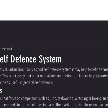
Dojo
Meet The Instructors
About Us
Con
3 min read
Self Defence System
hy Bujinkan Ninjutsu is a good self-defence system it may help to define some 
e. This is not to say that other martial arts are inferior, but it does help to und
 be as useful in general self-defence. 
s
ms that focus on competition such as Judo, taekwondo, wrestling or boxing. In
 there needs to be a set of rules in place. The martial arts then focus on teachin