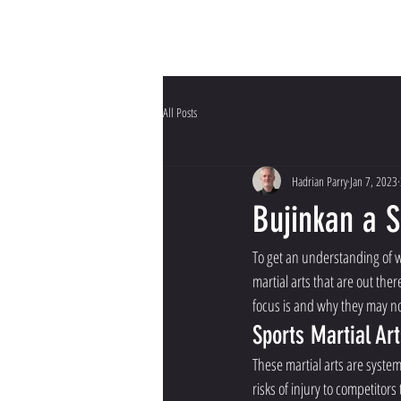
HOME
Why Bujinkan?
All Posts
Hadrian Parry
Jan 7, 2023
Bujinkan a 
To get an understanding of w
martial arts that are out ther
focus is and why they may not
Sports Martial Art
These martial arts are syste
risks of injury to competitors