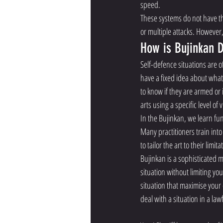
speed. 
These systems do not have t
or multiple attacks. However,
How is Bujinkan D
Self-defence situations are o
have a fixed idea about what 
to know if they are armed or
arts using a specific level of
In the Bujinkan, we learn fu
Many practitioners train into
to tailor the art to their limita
Bujinkan is a sophisticated ma
situation without limiting you
situation that maximise your 
deal with a situation in a law