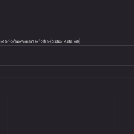
ies self-defence
Women's self-defence
practical Martial Arts