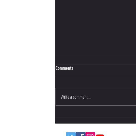
Comments
Write a comment...
Bujinkan Budo Training Opportunities in
the UK: Your Guide to UK Martial Arts
Training