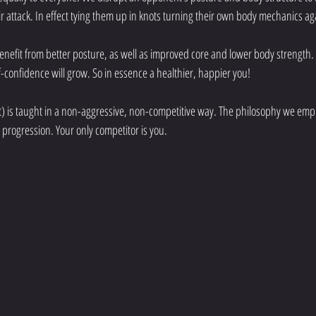
ir attack. In effect tying them up in knots turning their own body mechanics ag
 benefit from better posture, as well as improved core and lower body strengt
lf-confidence will grow. So in essence a healthier, happier you! 
 is taught in a non-aggressive, non-competitive way. The philosophy we employ
progression. Your only competitor is you.