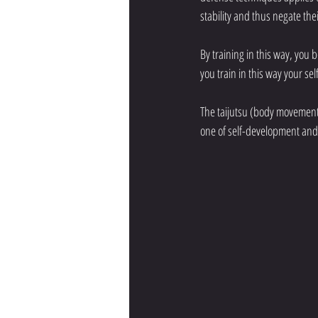
stability and thus negate the
By training in this way, you
you train in this way your se
The taijutsu (body movement)
one of self-development and 