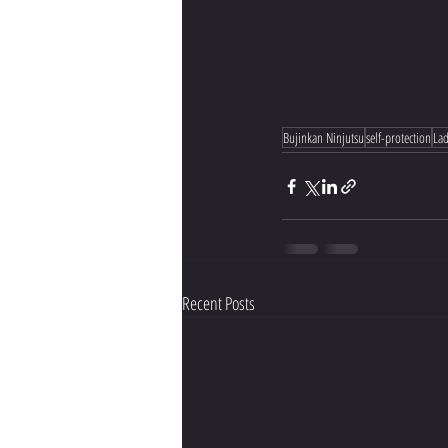
Bujinkan Ninjutsu
self-protection
Lad
Recent Posts