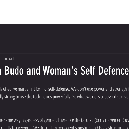
Dojo
Meet The Instructors
About Us
Con
1 min read
n Budo and Woman's Self Defence
y effective martial art form of self-defense. We don't use power and strength 
ly strong to use the techniques powerfully. So what we do is accessible to eve
qually to everyone. We disrupt an opponent's posture and body structure to t