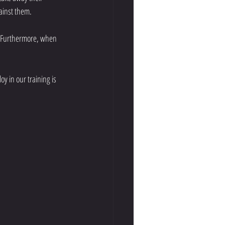
ainst them. 
h. Furthermore, when 
 in our training is 