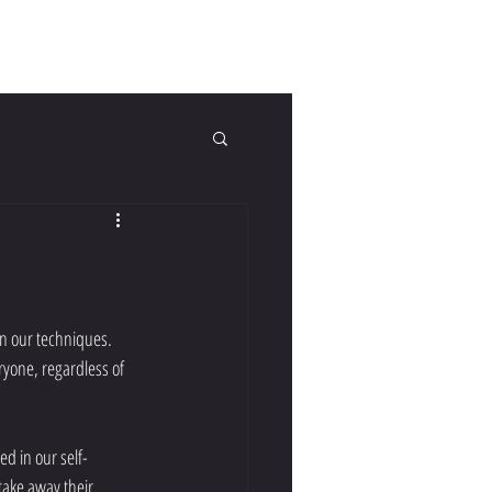
tact Us
FAQs
Blog
in our techniques. 
ryone, regardless of 
ake away their 