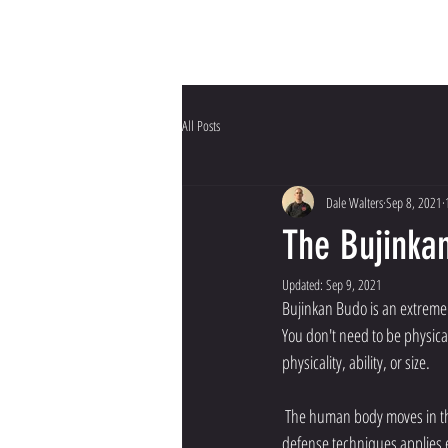
HOME
Why Bujinkan?
All Posts
Dale Walters
Sep 8, 2021
The Bujinka
Updated:
Sep 9, 2021
Bujinkan Budo is an extremel
You don't need to be physical
physicality, ability, or size. 
 The human body moves in the same way regardless of gender. Therefore the taijutsu (body movement) used in our self-
defense techniques applies e